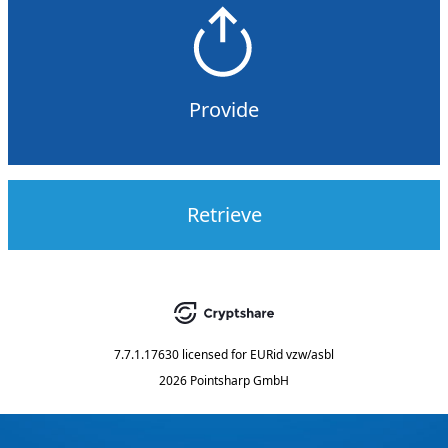
Provide
Retrieve
7.7.1.17630
licensed for
EURid vzw/asbl
2026 Pointsharp GmbH