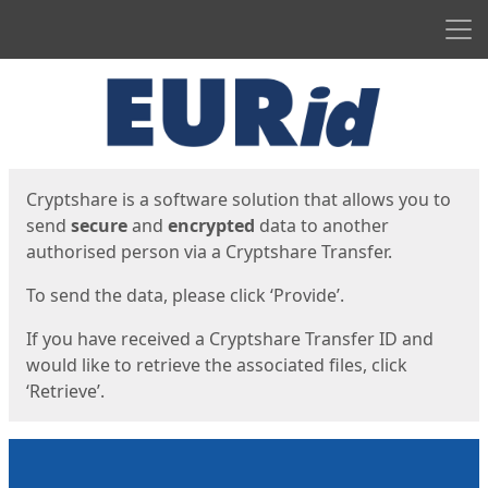
Men
Start
Start
Cryptshare is a software solution that allows you to
send
secure
and
encrypted
data to another
authorised person via a Cryptshare Transfer.
To send the data, please click ‘Provide’.
If you have received a Cryptshare Transfer ID and
would like to retrieve the associated files, click
‘Retrieve’.