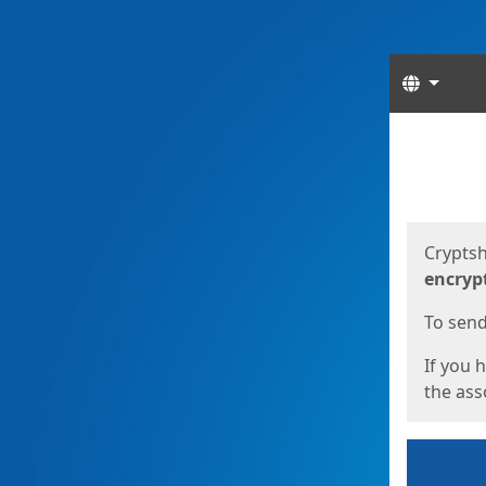
Langua
Start
Start
Cryptsh
encryp
To send 
If you 
the asso