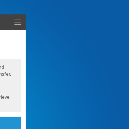
Menu
nd
sfer.
rieve