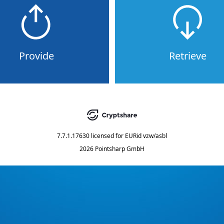
Provide
Retrieve
7.7.1.17630
licensed for
EURid vzw/asbl
2026 Pointsharp GmbH