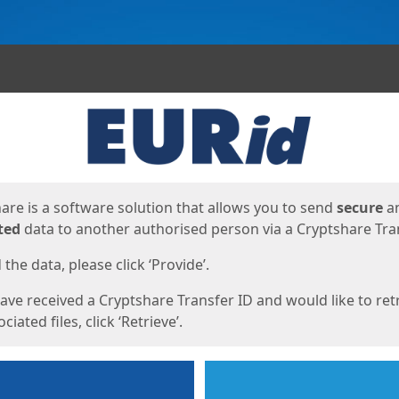
ges
are is a software solution that allows you to send
secure
a
ted
data to another authorised person via a Cryptshare Tran
the data, please click ‘Provide’.
have received a Cryptshare Transfer ID and would like to ret
ciated files, click ‘Retrieve’.