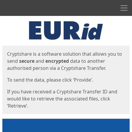
Men
Start
Start
Cryptshare is a software solution that allows you to
send
secure
and
encrypted
data to another
authorised person via a Cryptshare Transfer.
To send the data, please click ‘Provide’.
If you have received a Cryptshare Transfer ID and
would like to retrieve the associated files, click
‘Retrieve’.