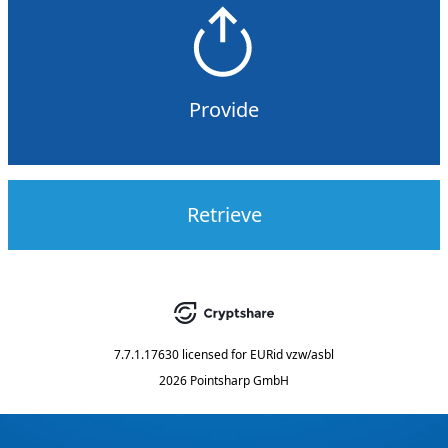
Provide
Retrieve
7.7.1.17630
licensed for
EURid vzw/asbl
2026 Pointsharp GmbH