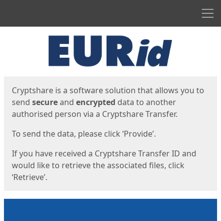
Men
Start
Start
Cryptshare is a software solution that allows you to
send
secure
and
encrypted
data to another
authorised person via a Cryptshare Transfer.
To send the data, please click ‘Provide’.
If you have received a Cryptshare Transfer ID and
would like to retrieve the associated files, click
‘Retrieve’.