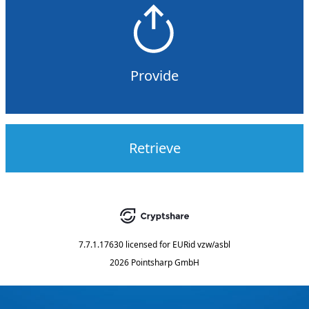
Provide
Retrieve
7.7.1.17630
licensed for
EURid vzw/asbl
2026 Pointsharp GmbH