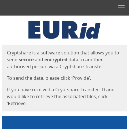
Men
Start
Start
Cryptshare is a software solution that allows you to
send
secure
and
encrypted
data to another
authorised person via a Cryptshare Transfer.
To send the data, please click ‘Provide’.
If you have received a Cryptshare Transfer ID and
would like to retrieve the associated files, click
‘Retrieve’.