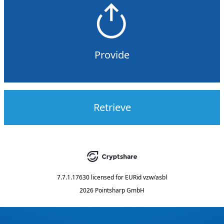
Provide
Retrieve
7.7.1.17630
licensed for
EURid vzw/asbl
2026 Pointsharp GmbH