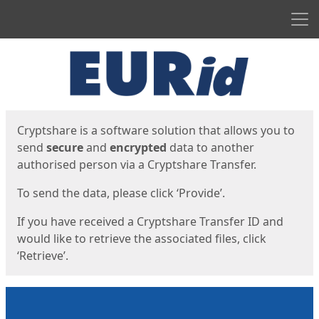
Men
Start
Start
Cryptshare is a software solution that allows you to
send
secure
and
encrypted
data to another
authorised person via a Cryptshare Transfer.
To send the data, please click ‘Provide’.
If you have received a Cryptshare Transfer ID and
would like to retrieve the associated files, click
‘Retrieve’.