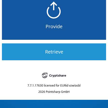
Provide
Retrieve
7.7.1.17630
licensed for
EURid vzw/asbl
2026 Pointsharp GmbH