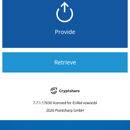
Provide
Retrieve
7.7.1.17630
licensed for
EURid vzw/asbl
2026 Pointsharp GmbH