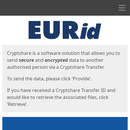
Men
Start
Start
Cryptshare is a software solution that allows you to
send
secure
and
encrypted
data to another
authorised person via a Cryptshare Transfer.
To send the data, please click ‘Provide’.
If you have received a Cryptshare Transfer ID and
would like to retrieve the associated files, click
‘Retrieve’.