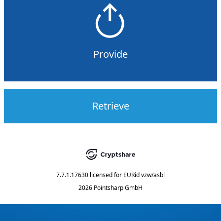
Provide
Retrieve
7.7.1.17630
licensed for
EURid vzw/asbl
2026 Pointsharp GmbH