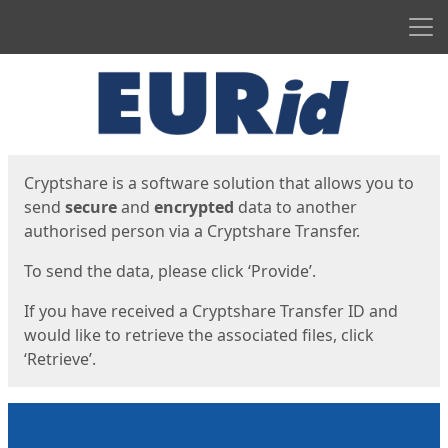
Men
Start
Start
Cryptshare is a software solution that allows you to
send
secure
and
encrypted
data to another
authorised person via a Cryptshare Transfer.
To send the data, please click ‘Provide’.
If you have received a Cryptshare Transfer ID and
would like to retrieve the associated files, click
‘Retrieve’.