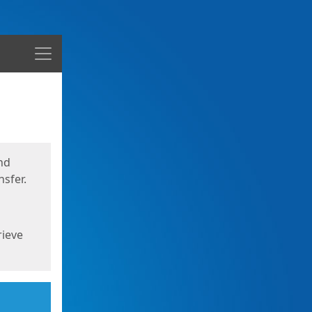
Menu
nd
sfer.
rieve