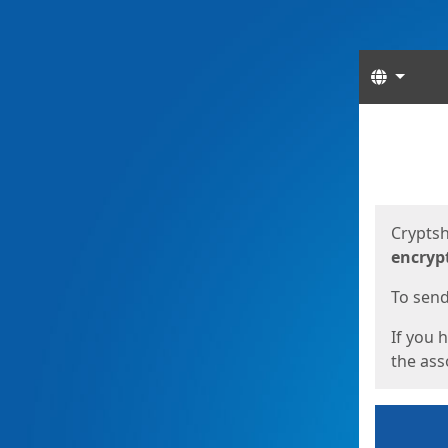
Langua
Start
Start
Cryptsh
encryp
To send 
If you 
the asso