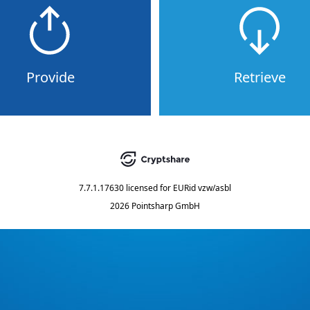
Provide
Retrieve
7.7.1.17630
licensed for
EURid vzw/asbl
2026 Pointsharp GmbH