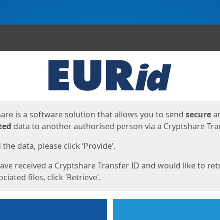
ges
are is a software solution that allows you to send
secure
a
ted
data to another authorised person via a Cryptshare Tran
the data, please click ‘Provide’.
have received a Cryptshare Transfer ID and would like to ret
ciated files, click ‘Retrieve’.