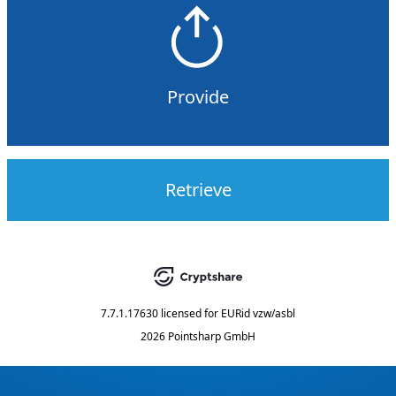
Provide
Retrieve
7.7.1.17630
licensed for
EURid vzw/asbl
2026 Pointsharp GmbH