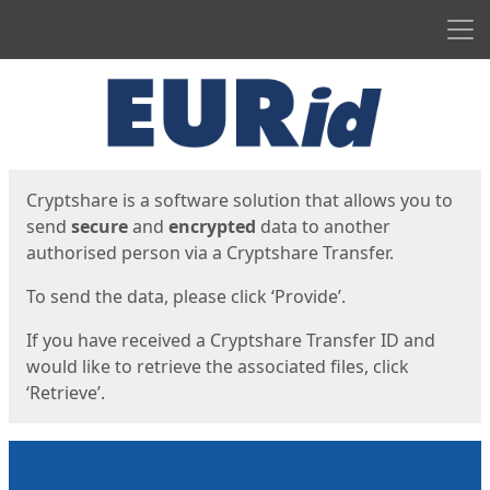
Men
Start
Start
Cryptshare is a software solution that allows you to
send
secure
and
encrypted
data to another
authorised person via a Cryptshare Transfer.
To send the data, please click ‘Provide’.
If you have received a Cryptshare Transfer ID and
would like to retrieve the associated files, click
‘Retrieve’.