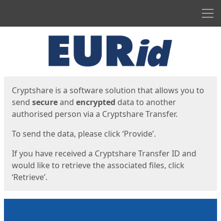
Men
Start
Start
Cryptshare is a software solution that allows you to
send
secure
and
encrypted
data to another
authorised person via a Cryptshare Transfer.
To send the data, please click ‘Provide’.
If you have received a Cryptshare Transfer ID and
would like to retrieve the associated files, click
‘Retrieve’.