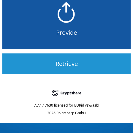
Provide
Retrieve
7.7.1.17630
licensed for
EURid vzw/asbl
2026 Pointsharp GmbH