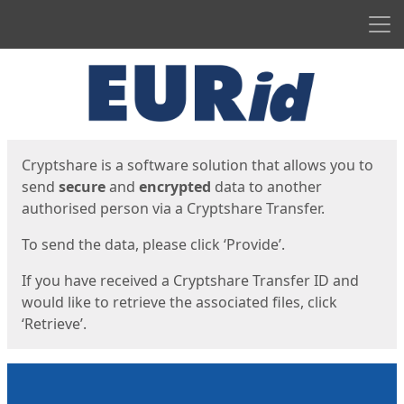
Men
Start
Start
Cryptshare is a software solution that allows you to
send
secure
and
encrypted
data to another
authorised person via a Cryptshare Transfer.
To send the data, please click ‘Provide’.
If you have received a Cryptshare Transfer ID and
would like to retrieve the associated files, click
‘Retrieve’.