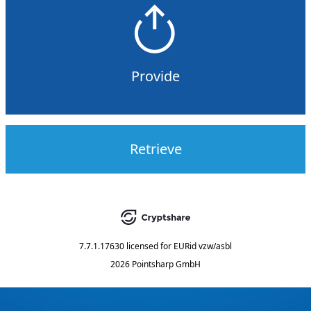
Provide
Retrieve
7.7.1.17630
licensed for
EURid vzw/asbl
2026 Pointsharp GmbH