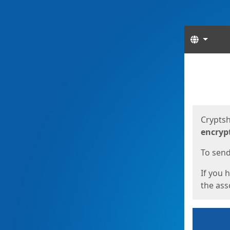
Langua
Start
Start
Cryptsh
encryp
To send 
If you 
the asso