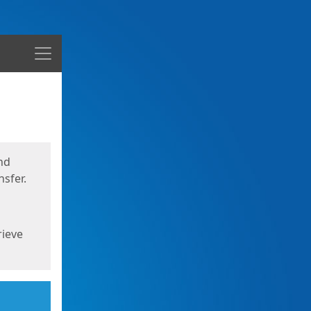
Menu
nd
sfer.
rieve