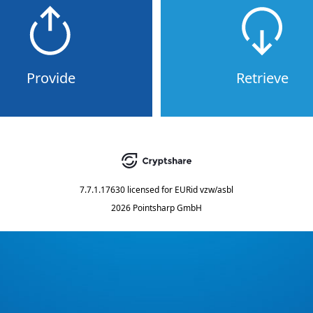
Provide
Retrieve
7.7.1.17630
licensed for
EURid vzw/asbl
2026 Pointsharp GmbH