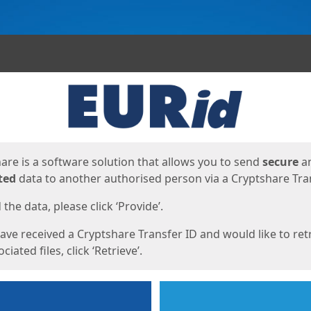
ges
are is a software solution that allows you to send
secure
a
ted
data to another authorised person via a Cryptshare Tran
the data, please click ‘Provide’.
have received a Cryptshare Transfer ID and would like to ret
ciated files, click ‘Retrieve’.