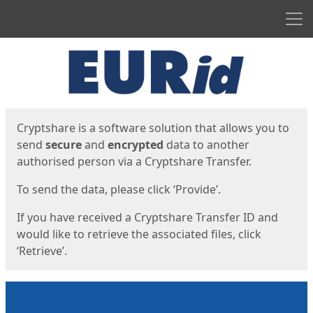
Men
Start
Start
Cryptshare is a software solution that allows you to
send
secure
and
encrypted
data to another
authorised person via a Cryptshare Transfer.
To send the data, please click ‘Provide’.
If you have received a Cryptshare Transfer ID and
would like to retrieve the associated files, click
‘Retrieve’.