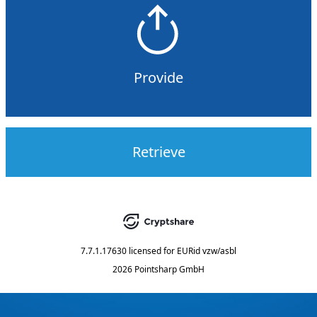
Provide
Retrieve
7.7.1.17630
licensed for
EURid vzw/asbl
2026 Pointsharp GmbH