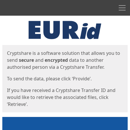
Men
Start
Start
Cryptshare is a software solution that allows you to
send
secure
and
encrypted
data to another
authorised person via a Cryptshare Transfer.
To send the data, please click ‘Provide’.
If you have received a Cryptshare Transfer ID and
would like to retrieve the associated files, click
‘Retrieve’.