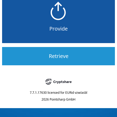
Provide
Retrieve
7.7.1.17630
licensed for
EURid vzw/asbl
2026 Pointsharp GmbH