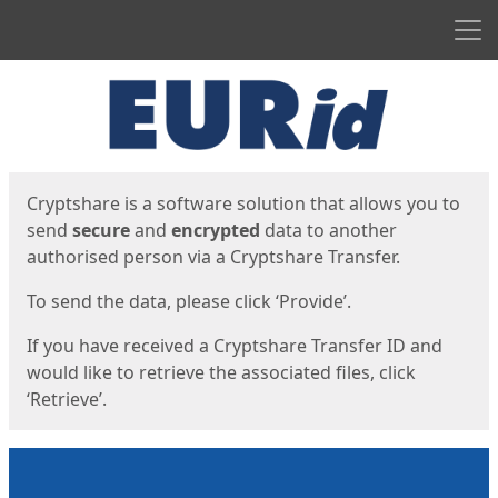
Men
Start
Start
Cryptshare is a software solution that allows you to
send
secure
and
encrypted
data to another
authorised person via a Cryptshare Transfer.
To send the data, please click ‘Provide’.
If you have received a Cryptshare Transfer ID and
would like to retrieve the associated files, click
‘Retrieve’.