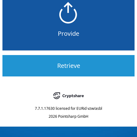
Provide
Retrieve
7.7.1.17630
licensed for
EURid vzw/asbl
2026 Pointsharp GmbH