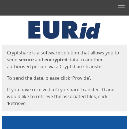
Men
Start
Start
Cryptshare is a software solution that allows you to
send
secure
and
encrypted
data to another
authorised person via a Cryptshare Transfer.
To send the data, please click ‘Provide’.
If you have received a Cryptshare Transfer ID and
would like to retrieve the associated files, click
‘Retrieve’.