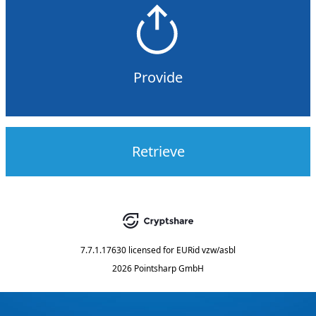
Provide
Retrieve
7.7.1.17630
licensed for
EURid vzw/asbl
2026 Pointsharp GmbH