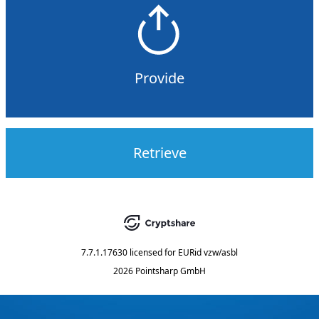
Provide
Retrieve
7.7.1.17630
licensed for
EURid vzw/asbl
2026 Pointsharp GmbH