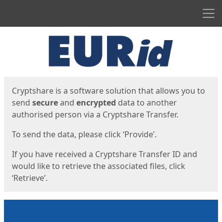
Men
Start
Start
Cryptshare is a software solution that allows you to
send
secure
and
encrypted
data to another
authorised person via a Cryptshare Transfer.
To send the data, please click ‘Provide’.
If you have received a Cryptshare Transfer ID and
would like to retrieve the associated files, click
‘Retrieve’.