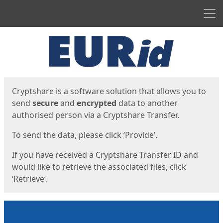
Men
Start
Start
Cryptshare is a software solution that allows you to
send
secure
and
encrypted
data to another
authorised person via a Cryptshare Transfer.
To send the data, please click ‘Provide’.
If you have received a Cryptshare Transfer ID and
would like to retrieve the associated files, click
‘Retrieve’.