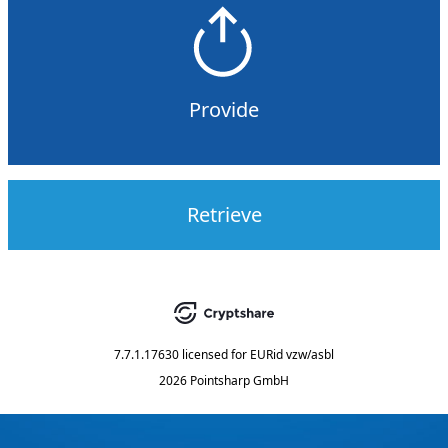
Provide
Retrieve
7.7.1.17630
licensed for
EURid vzw/asbl
2026 Pointsharp GmbH