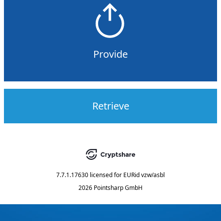
Provide
Retrieve
7.7.1.17630
licensed for
EURid vzw/asbl
2026 Pointsharp GmbH