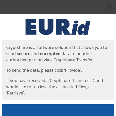
Men
Start
Start
Cryptshare is a software solution that allows you to
send
secure
and
encrypted
data to another
authorised person via a Cryptshare Transfer.
To send the data, please click ‘Provide’.
If you have received a Cryptshare Transfer ID and
would like to retrieve the associated files, click
‘Retrieve’.