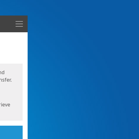
Menu
nd
sfer.
rieve