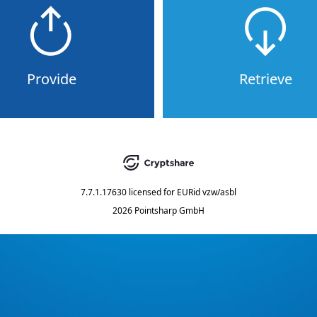
Provide
Retrieve
7.7.1.17630
licensed for
EURid vzw/asbl
2026 Pointsharp GmbH