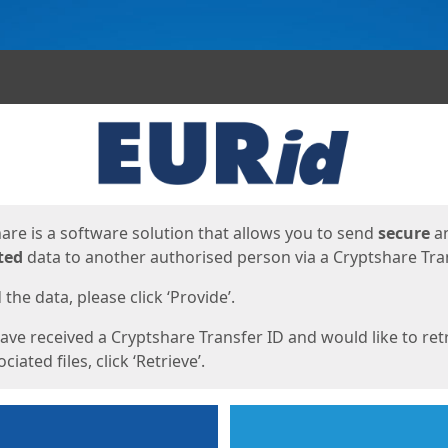
ges
are is a software solution that allows you to send
secure
a
ted
data to another authorised person via a Cryptshare Tran
the data, please click ‘Provide’.
have received a Cryptshare Transfer ID and would like to ret
ciated files, click ‘Retrieve’.