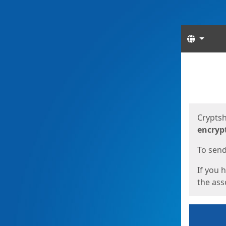
Langua
Start
Start
Cryptsh
encryp
To send 
If you 
the asso