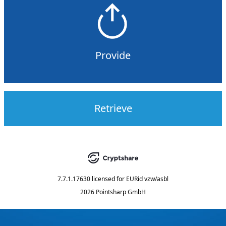
Provide
Retrieve
7.7.1.17630
licensed for
EURid vzw/asbl
2026 Pointsharp GmbH