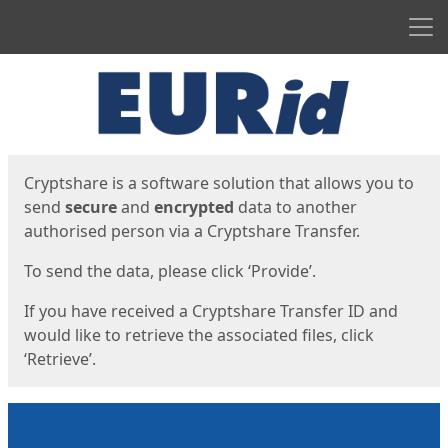
Men
Start
Start
Cryptshare is a software solution that allows you to
send
secure
and
encrypted
data to another
authorised person via a Cryptshare Transfer.
To send the data, please click ‘Provide’.
If you have received a Cryptshare Transfer ID and
would like to retrieve the associated files, click
‘Retrieve’.