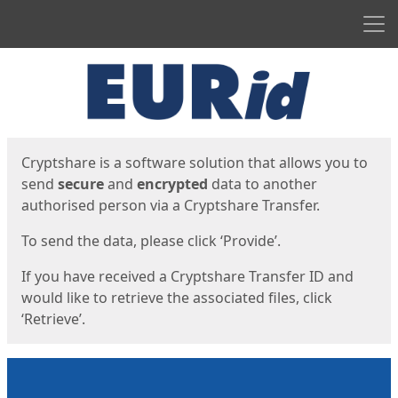
Men
Start
Start
Cryptshare is a software solution that allows you to
send
secure
and
encrypted
data to another
authorised person via a Cryptshare Transfer.
To send the data, please click ‘Provide’.
If you have received a Cryptshare Transfer ID and
would like to retrieve the associated files, click
‘Retrieve’.