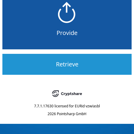
Provide
Retrieve
7.7.1.17630
licensed for
EURid vzw/asbl
2026 Pointsharp GmbH