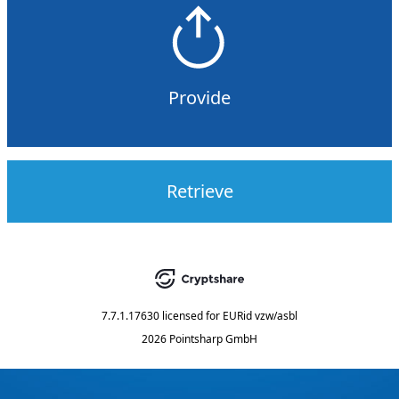
Provide
Retrieve
7.7.1.17630
licensed for
EURid vzw/asbl
2026 Pointsharp GmbH