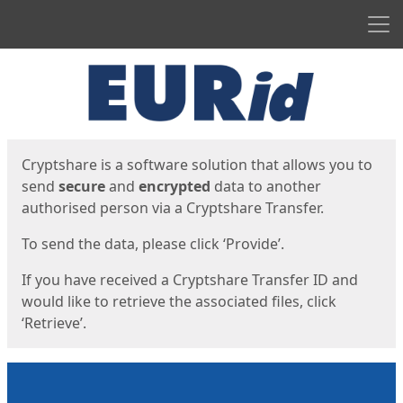
Men
Start
Start
Cryptshare is a software solution that allows you to
send
secure
and
encrypted
data to another
authorised person via a Cryptshare Transfer.
To send the data, please click ‘Provide’.
If you have received a Cryptshare Transfer ID and
would like to retrieve the associated files, click
‘Retrieve’.