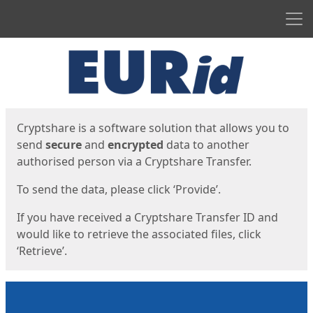
Men
Start
Start
Cryptshare is a software solution that allows you to
send
secure
and
encrypted
data to another
authorised person via a Cryptshare Transfer.
To send the data, please click ‘Provide’.
If you have received a Cryptshare Transfer ID and
would like to retrieve the associated files, click
‘Retrieve’.