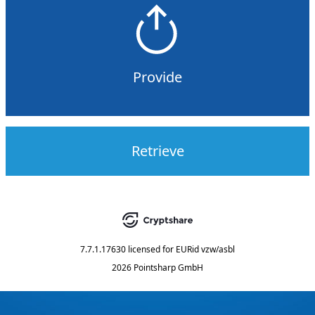
Provide
Retrieve
7.7.1.17630
licensed for
EURid vzw/asbl
2026 Pointsharp GmbH