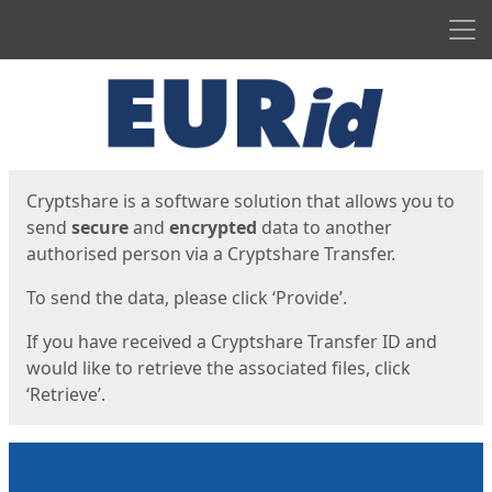
Men
Start
Start
Cryptshare is a software solution that allows you to
send
secure
and
encrypted
data to another
authorised person via a Cryptshare Transfer.
To send the data, please click ‘Provide’.
If you have received a Cryptshare Transfer ID and
would like to retrieve the associated files, click
‘Retrieve’.