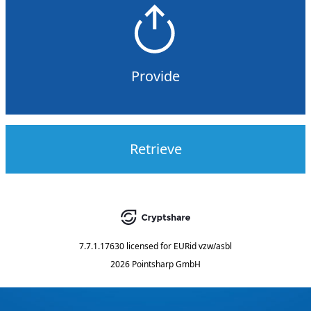
Provide
Retrieve
7.7.1.17630
licensed for
EURid vzw/asbl
2026 Pointsharp GmbH