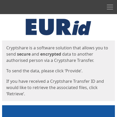
Men
Start
Start
Cryptshare is a software solution that allows you to
send
secure
and
encrypted
data to another
authorised person via a Cryptshare Transfer.
To send the data, please click ‘Provide’.
If you have received a Cryptshare Transfer ID and
would like to retrieve the associated files, click
‘Retrieve’.