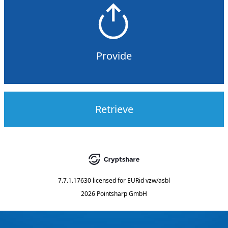
Provide
Retrieve
7.7.1.17630
licensed for
EURid vzw/asbl
2026 Pointsharp GmbH