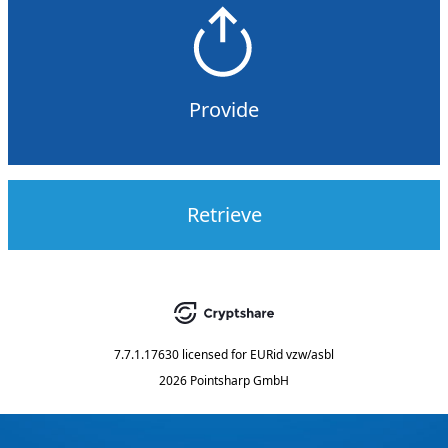
Provide
Retrieve
7.7.1.17630
licensed for
EURid vzw/asbl
2026 Pointsharp GmbH