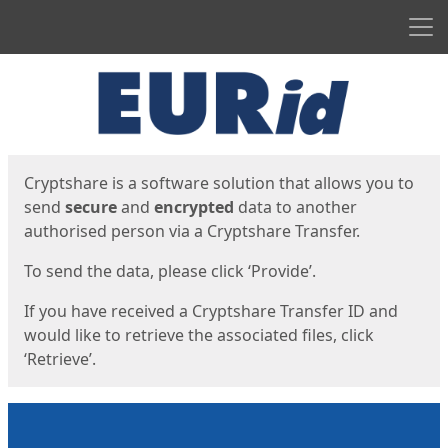
Men
Start
Start
Cryptshare is a software solution that allows you to
send
secure
and
encrypted
data to another
authorised person via a Cryptshare Transfer.
To send the data, please click ‘Provide’.
If you have received a Cryptshare Transfer ID and
would like to retrieve the associated files, click
‘Retrieve’.