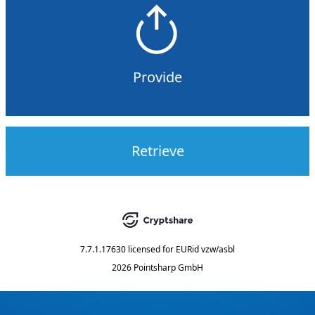
Provide
Retrieve
7.7.1.17630
licensed for
EURid vzw/asbl
2026 Pointsharp GmbH