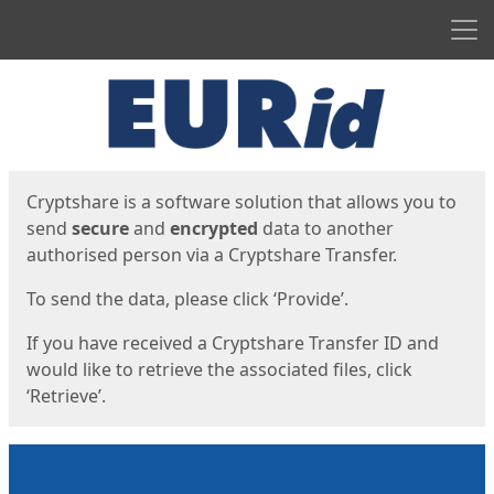
Men
Start
Start
Cryptshare is a software solution that allows you to
send
secure
and
encrypted
data to another
authorised person via a Cryptshare Transfer.
To send the data, please click ‘Provide’.
If you have received a Cryptshare Transfer ID and
would like to retrieve the associated files, click
‘Retrieve’.