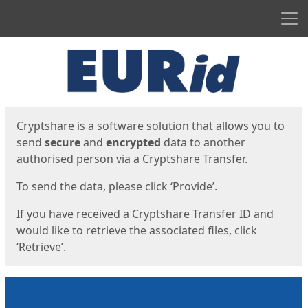
Men
Start
Start
Cryptshare is a software solution that allows you to
send
secure
and
encrypted
data to another
authorised person via a Cryptshare Transfer.
To send the data, please click ‘Provide’.
If you have received a Cryptshare Transfer ID and
would like to retrieve the associated files, click
‘Retrieve’.