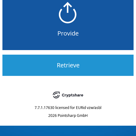
Provide
Retrieve
7.7.1.17630
licensed for
EURid vzw/asbl
2026 Pointsharp GmbH