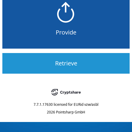
Provide
Retrieve
7.7.1.17630
licensed for
EURid vzw/asbl
2026 Pointsharp GmbH