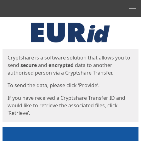
Men
Start
Start
Cryptshare is a software solution that allows you to
send
secure
and
encrypted
data to another
authorised person via a Cryptshare Transfer.
To send the data, please click ‘Provide’.
If you have received a Cryptshare Transfer ID and
would like to retrieve the associated files, click
‘Retrieve’.