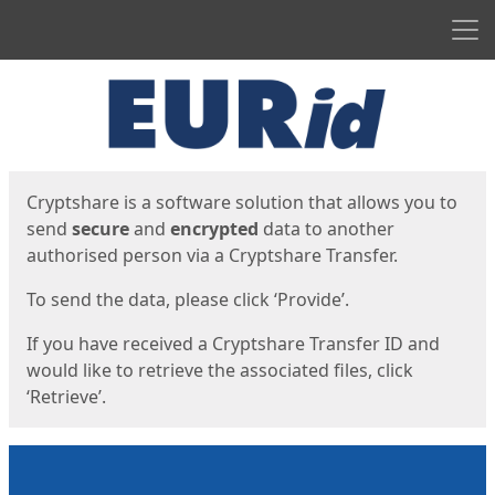
Men
Start
Start
Cryptshare is a software solution that allows you to
send
secure
and
encrypted
data to another
authorised person via a Cryptshare Transfer.
To send the data, please click ‘Provide’.
If you have received a Cryptshare Transfer ID and
would like to retrieve the associated files, click
‘Retrieve’.