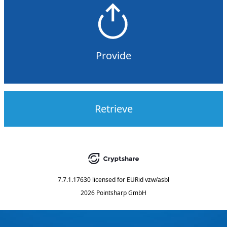
Provide
Retrieve
7.7.1.17630
licensed for
EURid vzw/asbl
2026 Pointsharp GmbH