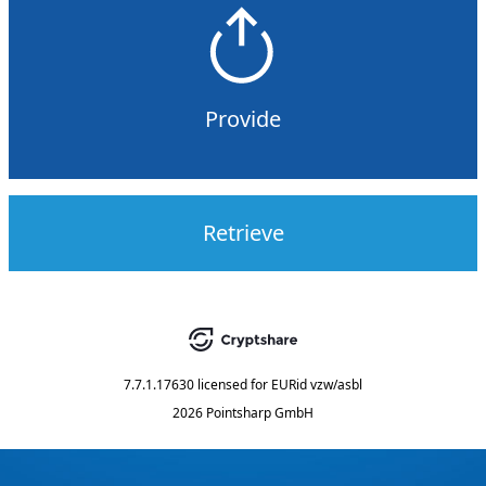
Provide
Retrieve
7.7.1.17630
licensed for
EURid vzw/asbl
2026 Pointsharp GmbH