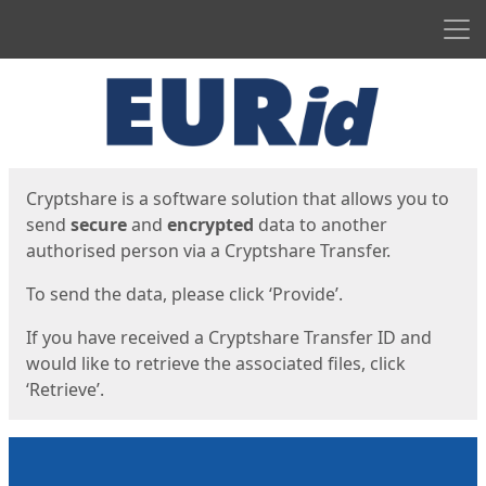
Men
Start
Start
Cryptshare is a software solution that allows you to
send
secure
and
encrypted
data to another
authorised person via a Cryptshare Transfer.
To send the data, please click ‘Provide’.
If you have received a Cryptshare Transfer ID and
would like to retrieve the associated files, click
‘Retrieve’.