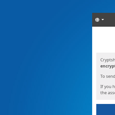
Langua
Start
Start
Cryptsh
encryp
To send 
If you 
the asso