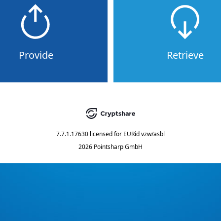
Provide
Retrieve
7.7.1.17630
licensed for
EURid vzw/asbl
2026 Pointsharp GmbH