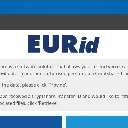
ges
are is a software solution that allows you to send
secure
a
ted
data to another authorised person via a Cryptshare Tran
the data, please click ‘Provide’.
have received a Cryptshare Transfer ID and would like to ret
ciated files, click ‘Retrieve’.