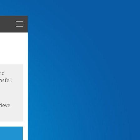
Menu
nd
sfer.
rieve