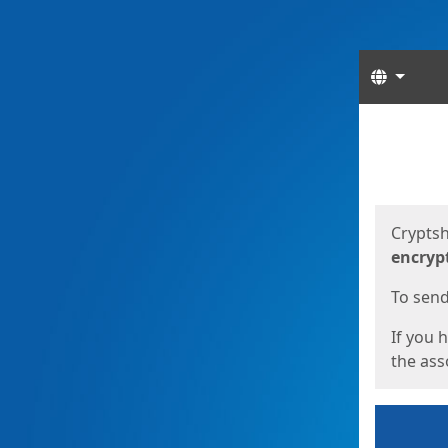
Langua
Start
Start
Cryptsh
encryp
To send 
If you 
the asso