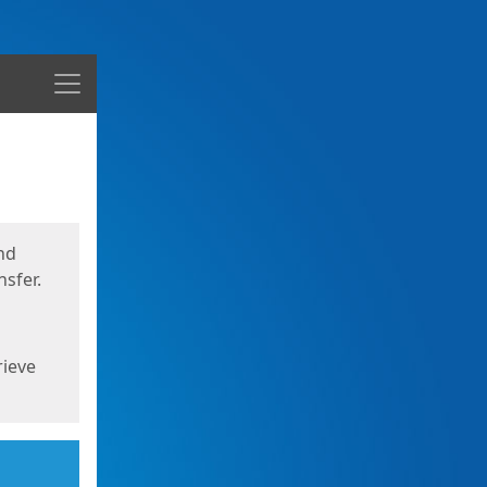
Menu
nd
sfer.
rieve