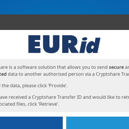
ges
are is a software solution that allows you to send
secure
a
ted
data to another authorised person via a Cryptshare Tran
the data, please click ‘Provide’.
have received a Cryptshare Transfer ID and would like to ret
ciated files, click ‘Retrieve’.