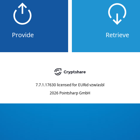
Provide
Retrieve
7.7.1.17630
licensed for
EURid vzw/asbl
2026 Pointsharp GmbH