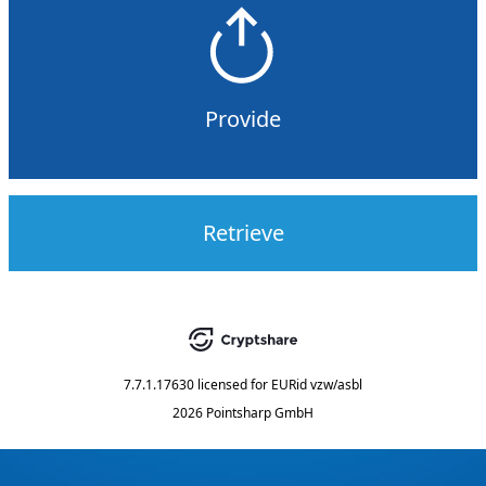
Provide
Retrieve
7.7.1.17630
licensed for
EURid vzw/asbl
2026 Pointsharp GmbH