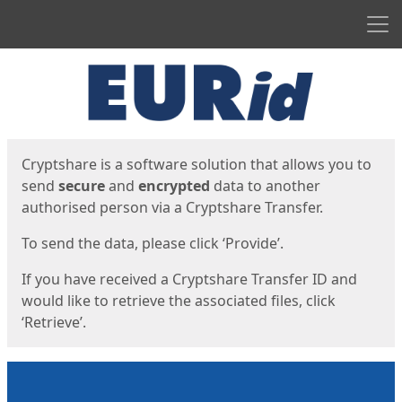
Men
Start
Start
Cryptshare is a software solution that allows you to
send
secure
and
encrypted
data to another
authorised person via a Cryptshare Transfer.
To send the data, please click ‘Provide’.
If you have received a Cryptshare Transfer ID and
would like to retrieve the associated files, click
‘Retrieve’.