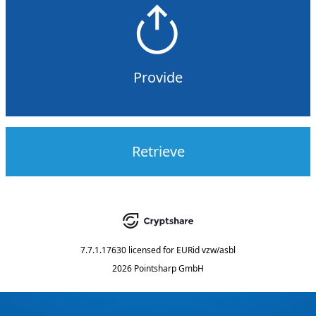
Provide
Retrieve
7.7.1.17630
licensed for
EURid vzw/asbl
2026 Pointsharp GmbH