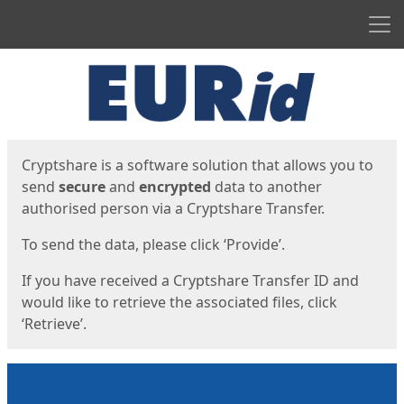
Men
Start
Start
Cryptshare is a software solution that allows you to
send
secure
and
encrypted
data to another
authorised person via a Cryptshare Transfer.
To send the data, please click ‘Provide’.
If you have received a Cryptshare Transfer ID and
would like to retrieve the associated files, click
‘Retrieve’.