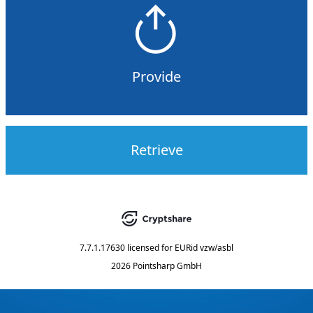
Provide
Retrieve
7.7.1.17630
licensed for
EURid vzw/asbl
2026 Pointsharp GmbH