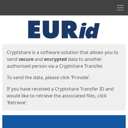
Men
Start
Start
Cryptshare is a software solution that allows you to
send
secure
and
encrypted
data to another
authorised person via a Cryptshare Transfer.
To send the data, please click ‘Provide’.
If you have received a Cryptshare Transfer ID and
would like to retrieve the associated files, click
‘Retrieve’.