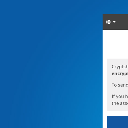
Langua
Start
Start
Cryptsh
encryp
To send 
If you 
the asso