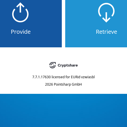
Provide
Retrieve
7.7.1.17630
licensed for
EURid vzw/asbl
2026 Pointsharp GmbH