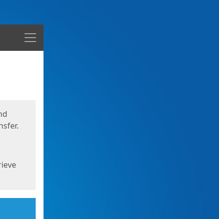
Menu
nd
sfer.
rieve