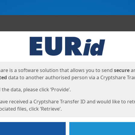
ges
are is a software solution that allows you to send
secure
a
ted
data to another authorised person via a Cryptshare Tran
the data, please click ‘Provide’.
have received a Cryptshare Transfer ID and would like to ret
ciated files, click ‘Retrieve’.