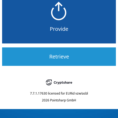
Provide
Retrieve
7.7.1.17630
licensed for
EURid vzw/asbl
2026 Pointsharp GmbH