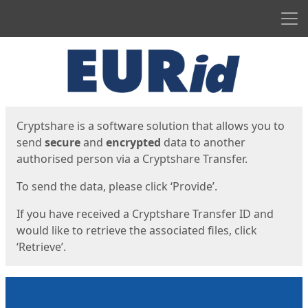
Men
Start
Start
Cryptshare is a software solution that allows you to
send
secure
and
encrypted
data to another
authorised person via a Cryptshare Transfer.
To send the data, please click ‘Provide’.
If you have received a Cryptshare Transfer ID and
would like to retrieve the associated files, click
‘Retrieve’.