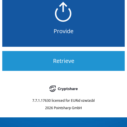
Provide
Retrieve
7.7.1.17630
licensed for
EURid vzw/asbl
2026 Pointsharp GmbH