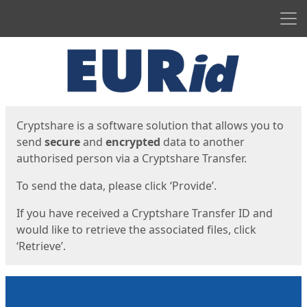
Men
Start
Start
Cryptshare is a software solution that allows you to
send
secure
and
encrypted
data to another
authorised person via a Cryptshare Transfer.
To send the data, please click ‘Provide’.
If you have received a Cryptshare Transfer ID and
would like to retrieve the associated files, click
‘Retrieve’.