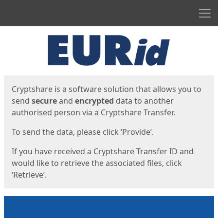
Men
Start
Start
Cryptshare is a software solution that allows you to
send
secure
and
encrypted
data to another
authorised person via a Cryptshare Transfer.
To send the data, please click ‘Provide’.
If you have received a Cryptshare Transfer ID and
would like to retrieve the associated files, click
‘Retrieve’.