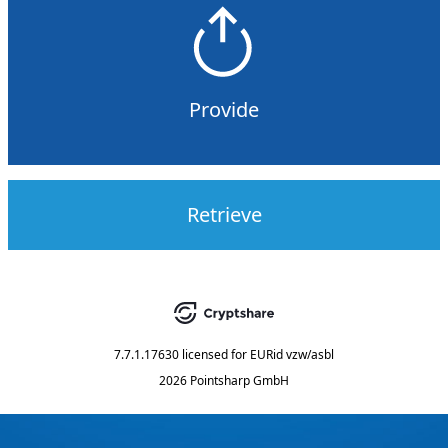
Provide
Retrieve
7.7.1.17630
licensed for
EURid vzw/asbl
2026 Pointsharp GmbH