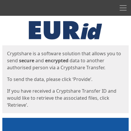
Men
Start
Start
Cryptshare is a software solution that allows you to
send
secure
and
encrypted
data to another
authorised person via a Cryptshare Transfer.
To send the data, please click ‘Provide’.
If you have received a Cryptshare Transfer ID and
would like to retrieve the associated files, click
‘Retrieve’.