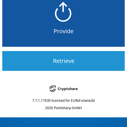
Provide
Retrieve
7.7.1.17630
licensed for
EURid vzw/asbl
2026 Pointsharp GmbH