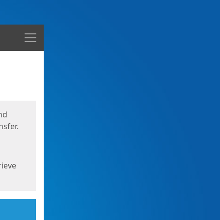
Menu
nd
sfer.
rieve