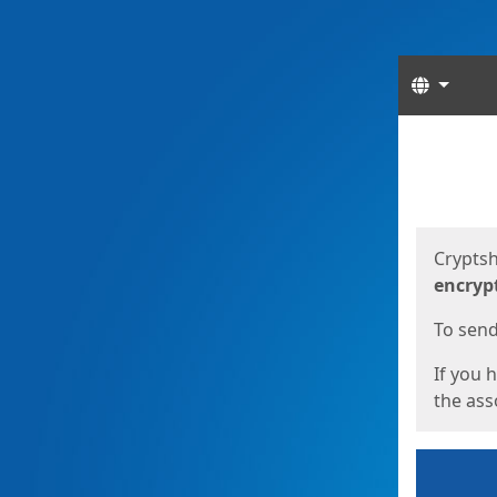
Langua
Start
Start
Cryptsh
encryp
To send 
If you 
the asso