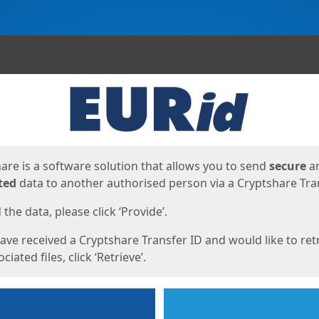
ges
are is a software solution that allows you to send
secure
a
ted
data to another authorised person via a Cryptshare Tran
the data, please click ‘Provide’.
have received a Cryptshare Transfer ID and would like to ret
ciated files, click ‘Retrieve’.