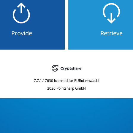
Provide
Retrieve
7.7.1.17630
licensed for
EURid vzw/asbl
2026 Pointsharp GmbH