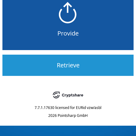
Provide
Retrieve
7.7.1.17630
licensed for
EURid vzw/asbl
2026 Pointsharp GmbH