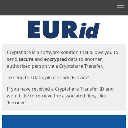
Men
Start
Start
Cryptshare is a software solution that allows you to
send
secure
and
encrypted
data to another
authorised person via a Cryptshare Transfer.
To send the data, please click ‘Provide’.
If you have received a Cryptshare Transfer ID and
would like to retrieve the associated files, click
‘Retrieve’.