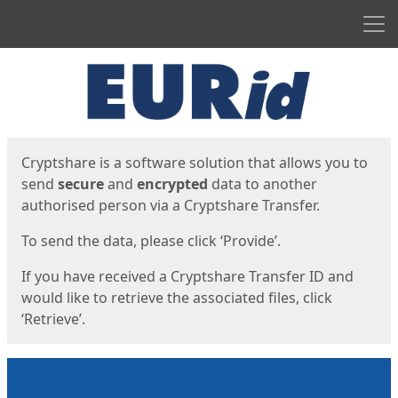
Men
Start
Start
Cryptshare is a software solution that allows you to
send
secure
and
encrypted
data to another
authorised person via a Cryptshare Transfer.
To send the data, please click ‘Provide’.
If you have received a Cryptshare Transfer ID and
would like to retrieve the associated files, click
‘Retrieve’.