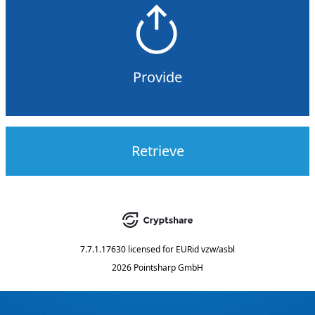
Provide
Retrieve
7.7.1.17630
licensed for
EURid vzw/asbl
2026 Pointsharp GmbH