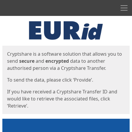
Men
Start
Start
Cryptshare is a software solution that allows you to
send
secure
and
encrypted
data to another
authorised person via a Cryptshare Transfer.
To send the data, please click ‘Provide’.
If you have received a Cryptshare Transfer ID and
would like to retrieve the associated files, click
‘Retrieve’.