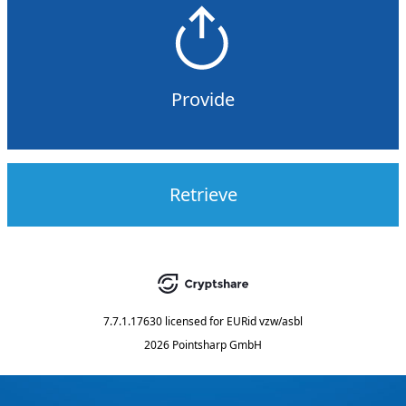
Provide
Retrieve
7.7.1.17630
licensed for
EURid vzw/asbl
2026 Pointsharp GmbH