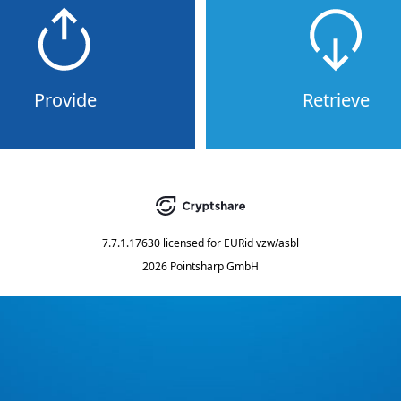
Provide
Retrieve
7.7.1.17630
licensed for
EURid vzw/asbl
2026 Pointsharp GmbH