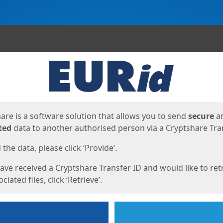
ges
are is a software solution that allows you to send
secure
a
ted
data to another authorised person via a Cryptshare Tran
the data, please click ‘Provide’.
have received a Cryptshare Transfer ID and would like to ret
ciated files, click ‘Retrieve’.