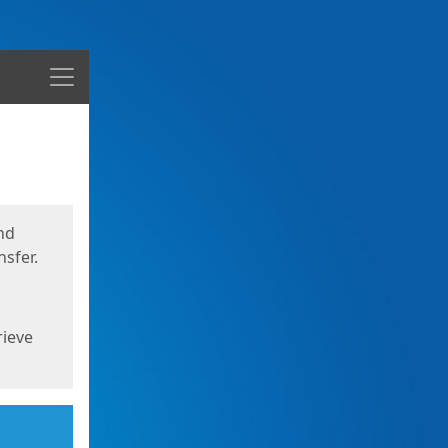
Menu
nd
sfer.
rieve