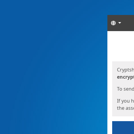
Langua
Start
Start
Cryptsh
encryp
To send 
If you 
the asso