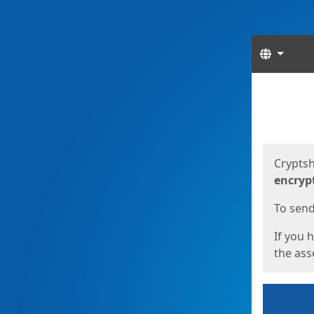
Langua
Start
Start
Cryptsh
encryp
To send 
If you 
the asso