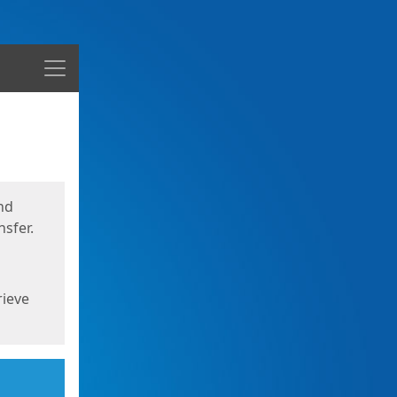
Menu
nd
sfer.
rieve