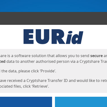
ges
are is a software solution that allows you to send
secure
a
ted
data to another authorised person via a Cryptshare Tran
the data, please click ‘Provide’.
have received a Cryptshare Transfer ID and would like to ret
ciated files, click ‘Retrieve’.