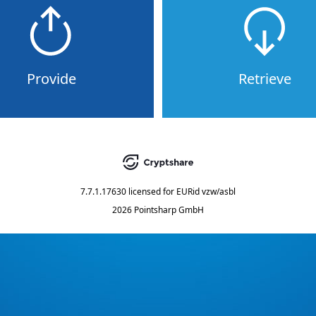
Provide
Retrieve
7.7.1.17630
licensed for
EURid vzw/asbl
2026 Pointsharp GmbH