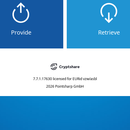
Provide
Retrieve
7.7.1.17630
licensed for
EURid vzw/asbl
2026 Pointsharp GmbH