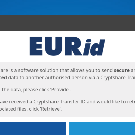
ges
are is a software solution that allows you to send
secure
a
ted
data to another authorised person via a Cryptshare Tran
the data, please click ‘Provide’.
have received a Cryptshare Transfer ID and would like to ret
ciated files, click ‘Retrieve’.