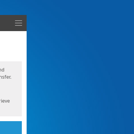
Menu
nd
sfer.
rieve