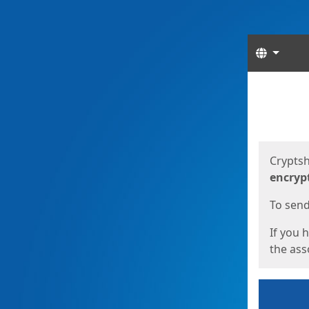
Langua
Start
Start
Cryptsh
encryp
To send 
If you 
the asso